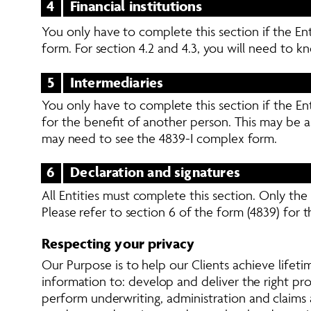
4
Financial institutions
You only have to complete this section if the Ent
form. For section 4.2 and 4.3, you will need to kn
5
Intermediaries
You only have to complete this section if the Ent
for the benefit of another person. This may be a
may need to see the 4839-I complex form.
6
Declaration and signatures
All Entities must complete this section. Only th
Please refer to section 6 of the form (4839) for t
Respecting your privacy
Our Purpose is to help our Clients achieve lifetim
information to: develop and deliver the right p
perform underwriting, administration and claims a