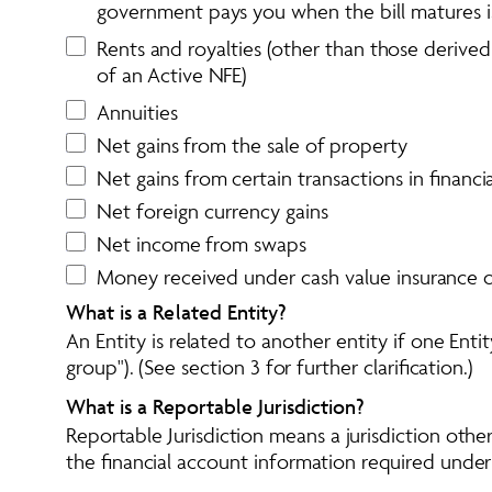
government pays you when the bill matures is
Rents and royalties (other than those derived
of an Active NFE)
Annuities
Net gains from the sale of property
Net gains from certain transactions in financ
Net foreign currency gains
Net income from swaps
Money received under cash value insurance c
What is a Related Entity?
An Entity is related to another entity if one Ent
group"). (See section 3 for further clarification.)
What is a Reportable Jurisdiction?
Reportable Jurisdiction means a jurisdiction oth
the financial account information required under t