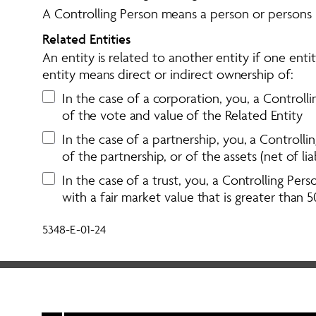
A Controlling Person means a person or persons in 
Related Entities 
An entity is related to another entity if one enti
entity means direct or indirect ownership of: 
In the case of a corporation, you, a Controlli
of the vote and value of the Related Entity
In the case of a partnership, you, a Controll
of the partnership, or of the assets (net of lia
In the case of a trust, you, a Controlling Pers
with a fair market value that is greater than 5
5348-E-01-24