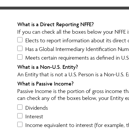
What is a Direct Reporting NFFE? 
If you can check all the boxes below your NFFE i
Elects to report information about its direct 
Has a Global Intermediary Identification Num
Meets certain requirements as defined in U.S
What is a Non-U.S. Entity?
An Entity that is not a U.S. Person is a Non-U.S. En
What is Passive Income?
Passive Income is the portion of gross income t
can check any of the boxes below, your Entity ea
Dividends
Interest
Income equivalent to interest (for example, 