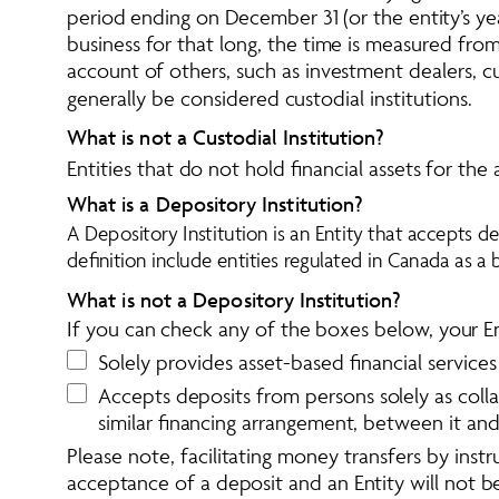
period ending on December 31 (or the entity’s yea
business for that long, the time is measured from 
account of others, such as investment dealers, c
generally be considered custodial institutions. 
What is not a Custodial Institution? 
Entities that do not hold financial assets for the 
What is a Depository Institution? 
A Depository Institution is an Entity that accepts dep
definition include entities regulated in Canada as a 
What is not a Depository Institution?
If you can check any of the boxes below, your Enti
Solely provides asset-based financial services
Accepts deposits from persons solely as collat
similar financing arrangement, between it an
Please note, facilitating money transfers by instr
acceptance of a deposit and an Entity will not be