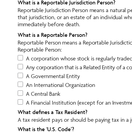
What is a Reportable Jurisdiction Person?
Reportable Jurisdiction Person means a natural per
that jurisdiction, or an estate of an individual wh
immediately before death.
What is a Reportable Person?
Reportable Person means a Reportable Jurisdicti
Reportable Person:
A corporation whose stock is regularly trade
A
n
y
c
o
r
p
o
r
a
t
i
o
n
t
h
a
t
i
s
a
R
e
l
a
t
e
d
E
n
t
i
t
y
o
f
a
c
A Governmental Entity
An International Organization
A Central Bank
A Financial Institution (except for an Investme
What defines a Tax Resident?
A tax resident pays or should be paying tax in a ju
What is the ‘U.S. Code’?