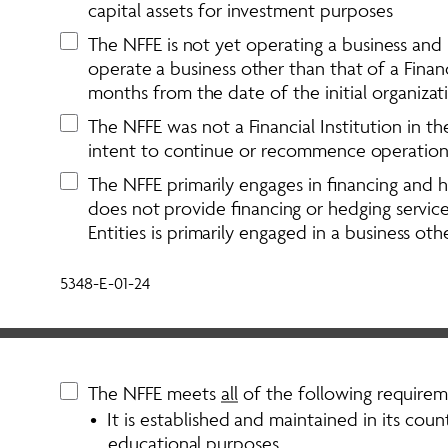
capital assets for investment purposes
The NFFE is not yet operating a business and h
operate a business other than that of a Financ
months from the date of the initial organizat
The NFFE was not a Financial Institution in the 
intent to continue or recommence operations i
The NFFE primarily engages in financing and he
does not provide financing or hedging service
Entities is primarily engaged in a business othe
5348-E-01-24
The NFFE meets 
all
 of the following requirem
•  It is established and maintained in its countr
educational purposes