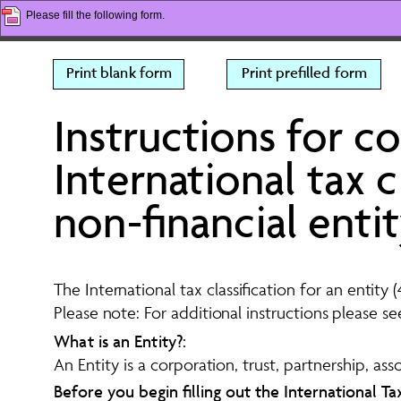
Please fill the following form.
Print blank form
Print prefilled form
Instructions for c
International tax cl
non-financial enti
The International tax classification for an entit
Please note: For additional instructions please s
What is an Entity?:
An Entity is a corporation, trust, partnership, ass
Before you begin filling out the International Ta