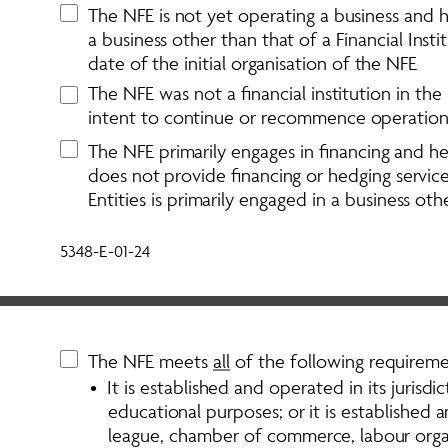
The NFE is not yet operating a business and ha
a business other than that of a Financial Inst
date of the initial organisation of the NFE
The NFE was not a financial institution in the p
intent to continue or recommence operations i
The NFE primarily engages in financing and hedg
does not provide financing or hedging service
Entities is primarily engaged in a business othe
5348-E-01-24
The NFE meets 
all
 of the following requireme
•  It is established and operated in its jurisdict
educational purposes; or it is established a
league, chamber of commerce, labour organis