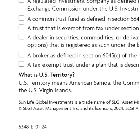
A regulated investment company as defined in 
Exchange Commission under the 
U.S. Invest
A
c
o
m
m
o
n
t
r
u
s
t
f
u
n
d
a
s
d
e
f
i
n
e
d
i
n
s
e
c
t
i
o
n
5
8
A trust that is exempt from tax under section 
A dealer in securities, commodities, or derivat
options) that is registered as such under the 
A broker as defined in section 6045(c) of the
A tax-exempt trust under a plan that is descr
What is U.S. Territory? 
U.S. Territory means American Samoa, the Comm
the U.S. Virgin Islands.
Sun Life Global Investments is a trade name of SLGI Asset Ma
© SLGI Asset Management Inc. and its licensors, 2024. SLGI A
5348-E-01-24