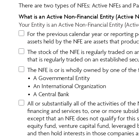
There are two types of NFEs: Active NFEs and Pa
What is an Active Non-Financial Entity (Active N
Your Entity is an Active Non-Financial Entity (Acti
For the previous calendar year or reporting p
assets held by the NFE are assets that produ
The stock of the NFE is regularly traded on an
that is regularly traded on an established sec
The NFE is or is wholly owned by one of the 
•  A Governmental Entity 
•  An International Organization
•  A Central Bank 
All or substantially all of the activities of t
financing and services to, one or more subsidi
except that an NFE does not qualify for this s
equity fund, venture capital fund, leveraged
and then hold interests in those companies a