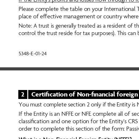
Please complete the table on your International Ta
place of effective management or country where the 
Note: A trust is generally treated as a resident of 
control the trust reside for tax purposes). This ca
5348-E-01-24
2
Certification of Non-financial foreign
Y
o
u
m
u
s
t
c
o
m
p
l
e
t
e
s
e
c
t
i
o
n
2
o
n
l
y
i
f
t
h
e
E
n
t
i
t
y
i
s
If the Entity is an NFFE or NFE complete all of se
classification and one option for the Entity's CRS
order to complete this section of the form: Pass