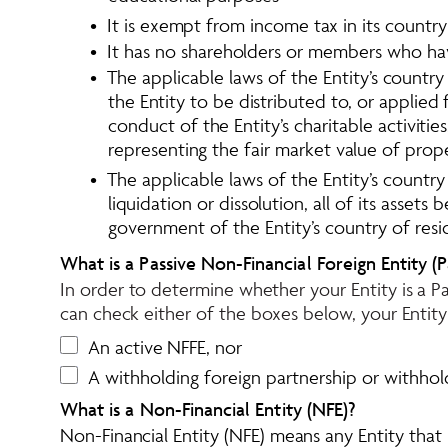
•  It is exempt from income tax in its countr
•  It has no shareholders or members who have
•  The applicable laws of the Entity’s count
the Entity to be distributed to, or applied
conduct of the Entity’s charitable activit
representing the fair market value of prop
•  The applicable laws of the Entity’s countr
liquidation or dissolution, all of its asset
government of the Entity’s country of resi
What is a Passive Non-Financial Foreign Entity (P
In order to determine whether your Entity is a Pa
can check either of the boxes below, your Entity 
An active NFFE, nor
A withholding foreign partnership or withhold
What is a Non-Financial Entity (NFE)?
Non-Financial Entity (NFE) means any Entity that is