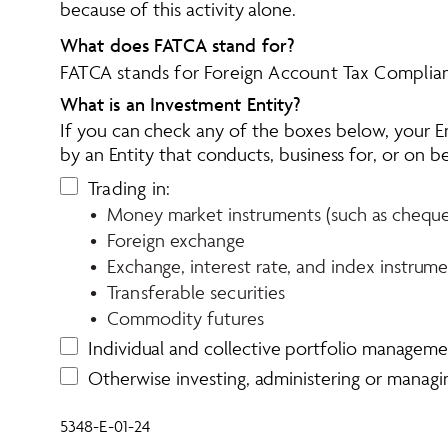
because of this activity alone.
What does FATCA stand for?
FATCA stands for 
Foreign Account Tax Complia
What is an Investment Entity?
If you can check any of the boxes below, your En
by an Entity that conducts, business for, or on b
Trading in:
•  Money market instruments (such as cheques, 
•  Foreign exchange
•  Exchange, interest rate, and index instrum
•  Transferable securities
•  Commodity futures
Individual and collective portfolio managem
Otherwise investing, administering or manag
5348-E-01-24