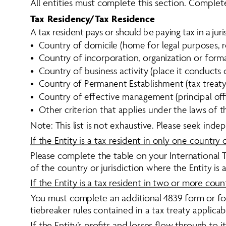
All entities must complete this section. Complete
Tax Residency/Tax Residence
A
t
a
x
r
e
s
i
d
e
n
t
p
a
y
s
o
r
s
h
o
u
l
d
b
e
p
a
y
i
n
g
t
a
x
i
n
a
j
u
r
i
•  Country of domicile (home for legal purposes, 
•  Country of incorporation, organization or form
•  Country of business activity (place it conducts 
•  Country of Permanent Establishment (tax treaty
•  Country of effective management (principal of
•  Other criterion that applies under the laws of th
Note: This list is not exhaustive. Please seek indep
If the Entity is a tax resident in only one country o
Please complete the table on your International T
of the country or jurisdiction where the Entity is a
If the Entity is a tax resident in two or more countr
You must complete an additional 4839 form or form
tiebreaker rules contained in a tax treaty applicab
If the Entity’s profits and losses flow through to i