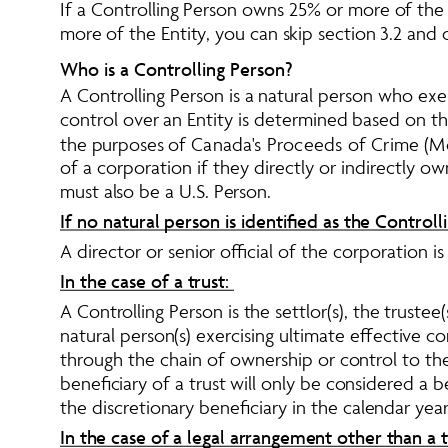
If a Controlling Person owns 25% or more of the 
more of the Entity, you can skip section 3.2 and 
Who is a Controlling Person?
A Controlling Person is a natural person who exer
control over an Entity is determined based on the
the purposes of 
Canada's Proceeds of Crime (Mo
of a corporation if they directly or indirectly 
must also be a U.S. Person. 
If no natural person is identified as the Controll
A director or senior official of the corporation i
In the case of a trust: 
A Controlling Person is the settlor(s), the trustee(s
natural person(s) exercising ultimate effective con
through the chain of ownership or control to the 
beneficiary of a trust will only be considered a b
the discretionary beneficiary in the calendar year.
In the case of a legal arrangement other than a tr