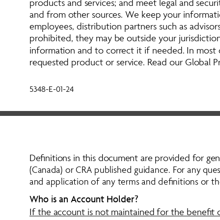
products and services; and meet legal and securi
and from other sources. We keep your informatio
employees, distribution partners such as advisors,
prohibited, they may be outside your jurisdictio
information and to correct it if needed. In most
requested product or service. Read our Global Pr
5348-E-01-24
Definitions in this document are provided for gen
(Canada) or CRA published guidance. For any questi
and application of any terms and definitions or t
Who is an Account Holder?
If the account is not maintained for the benefit 