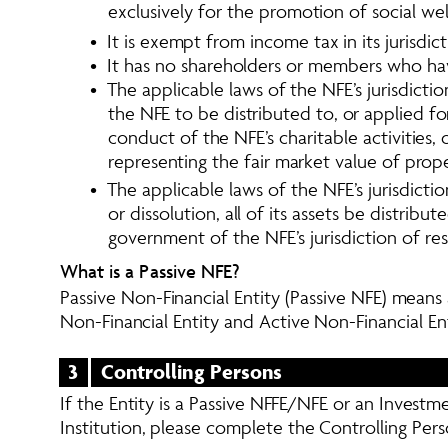
exclusively for the promotion of social wel
•  It is exempt from income tax in its jurisdic
•  It has no shareholders or members who have
•  The applicable laws of the NFE’s jurisdic
the NFE to be distributed to, or applied fo
conduct of the NFE’s charitable activities
representing the fair market value of pro
•  The applicable laws of the NFE’s jurisdict
or dissolution, all of its assets be distrib
government of the NFE’s jurisdiction of res
What is a Passive NFE? 
Passive Non-Financial Entity (Passive NFE) means a
Non-Financial Entity and Active Non-Financial En
3
Controlling Persons
If the Entity is a Passive NFFE/NFE or an Investm
Institution, please complete the Controlling Pers