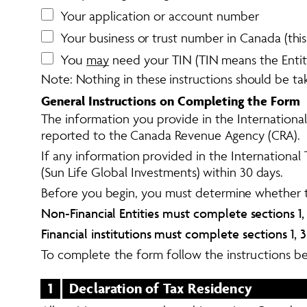
Your application or account number
Your business or trust number in Canada (thi
You 
may
 need your TIN (TIN means the Entity
Note: Nothing in these instructions should be tak
General Instructions on Completing the Form
The information you provide in the International
reported to the Canada Revenue Agency (CRA).  
If any information provided in the International
(Sun Life Global Investments) within 30 days. 
Before you begin, you must determine whether the 
Non-Financial Entities must complete sections 1, 2,
Financial institutions must complete sections 1, 3 (
To complete the form follow the instructions b
1
Declaration of Tax Residency