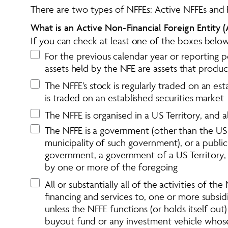
There are two types of NFFEs: Active NFFEs and 
What is an Active Non-Financial Foreign Entity (
If you can check at least one of the boxes below
For the previous calendar year or reporting p
assets held by the NFE are assets that produ
The NFFE’s stock is regularly traded on an est
is traded on an established securities market
The NFFE is organised in a US Territory, and a
The NFFE is a government (other than the US 
municipality of such government), or a public
government, a government of a US Territory, a
by one or more of the foregoing
All or substantially all of the activities of t
financing and services to, one or more subsidi
unless the NFFE functions (or holds itself out
buyout fund or any investment vehicle whose