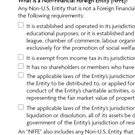
What is a Non-Financial Foreign Entity (NFFE)?
Any Non-U.S. Entity that is not a Foreign Financial
the following requirements:
It is established and operated in its jurisdiction
educational purposes; or it is established and 
league, chamber of commerce, labour organisat
exclusively for the promotion of social welfa
It is exempt from income tax in its jurisdicti
It has no shareholders or members who have a 
The applicable laws of the Entity’s jurisdict
the Entity to be distributed to, or applied fo
conduct of the Entity’s charitable activities
representing the fair market value of proper
The applicable laws of the Entity’s jurisdicti
liquidation or dissolution, all of its assets 
government of the Entity’s jurisdiction of res
An “NFFE” also includes any Non-U.S. Entity that is