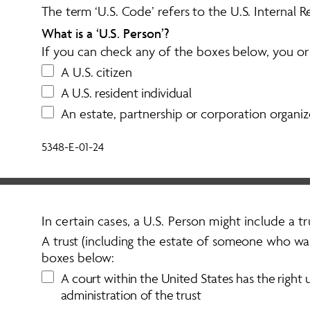
The term ‘U.S. Code’ refers to the U.S. Internal
What is a ‘U.S. Person’? 
If you can check any of the boxes below, you or y
A U.S. citizen
A
U
.
S
.
r
e
s
i
d
e
n
t
i
n
d
i
v
i
d
u
a
l
An estate, partnership or corporation organiz
5348-E-01-24
In certain cases, a U.S. Person might include a tru
A trust (including the estate of someone who was 
boxes below:
A
c
o
u
r
t
w
i
t
h
i
n
t
h
e
U
n
i
t
e
d
S
t
a
t
e
s
h
a
s
t
h
e
r
i
g
h
t
a
d
m
i
n
i
s
t
r
a
t
i
o
n
o
f
t
h
e
t
r
u
s
t