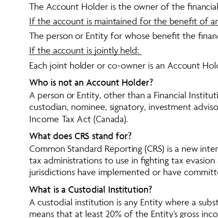
The Account Holder is the owner of the financial
If the account is maintained for the benefit of a
The person or Entity for whose benefit the finan
If the account is jointly held: 
Each joint holder or co-owner is an Account Hol
Who is not an Account Holder?
A person or Entity, other than a Financial Institu
custodian, nominee, signatory, investment advisor
Income Tax Act
 (Canada). 
What does CRS stand for?
Common Standard Reporting (CRS) is a new inter
tax administrations to use in fighting tax evasi
jurisdictions have implemented or have commit
What is a Custodial Institution?
A custodial institution is any Entity where a subst
means that at least 20% of the Entity’s gross inc