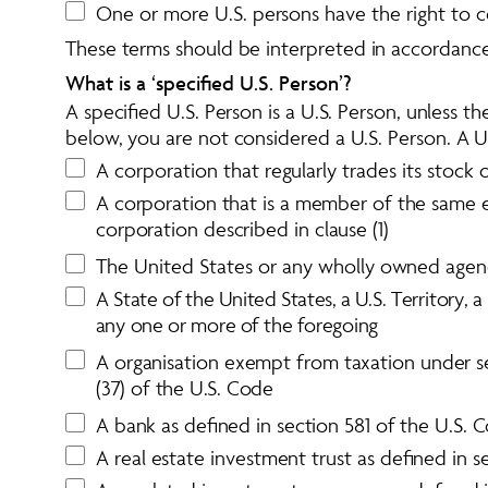
One or more U.S. persons have the right to con
These terms should be interpreted in accordance 
What is a ‘specified U.S. Person’?
A specified U.S. Person is a U.S. Person, unless t
below, you are not considered a U.S. Person. A U.
A corporation that regularly trades its stock
A corporation that is a member of the same exp
corporation described in clause (1)
The United States or any wholly owned agenc
A
S
t
a
t
e
o
f
t
h
e
U
n
i
t
e
d
S
t
a
t
e
s
,
a
U
.
S
.
T
e
r
r
i
t
o
r
y
,
a
a
n
y
o
n
e
o
r
m
o
r
e
o
f
t
h
e
f
o
r
e
g
o
i
n
g
A organisation exempt from taxation under sec
(37) of the U.S. Code
A bank as defined in section 581 of the U.S. 
A real estate investment trust as defined in 