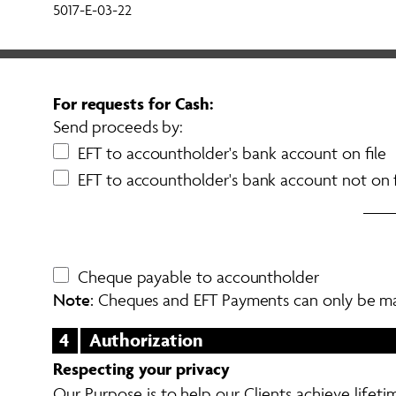
5017-E-03-22
For requests for Cash: 
Send proceeds by: 
EFT to accountholder's bank account on file
EFT to accountholder's bank account not on f
Cheque payable to accountholder
Note:
 Cheques and EFT Payments can only be m
4
Authorization
Respecting your privacy
Our Purpose is to help our Clients achieve lifetim