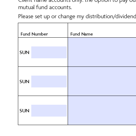
mutual fund accounts. 
Please set up or change my distribution/dividen
Fund Number
Fund Name
SUN
SUN
SUN