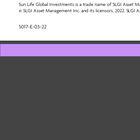
Sun Life Global Investments is a trade name of SLGI Asset Ma
© SLGI Asset Management Inc. and its licensors, 2022. SLGI A
5017-E-03-22