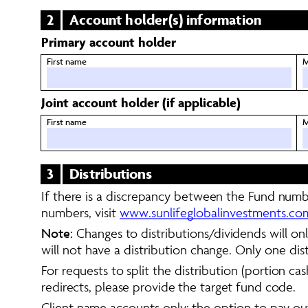
2
Account holder(s) information
Primary account holder
First name
M
Joint account holder (if applicable)
First name
M
3
Distributions 
If there is a discrepancy between the Fund numbe
numbers, visit 
www.sunlifeglobalinvestments.c
Note:
 Changes to distributions/dividends will on
will not have a distribution change. Only one dis
For requests to split the distribution (portion ca
redirects, please provide the target fund code. 
Client name accounts only: the option to pay out