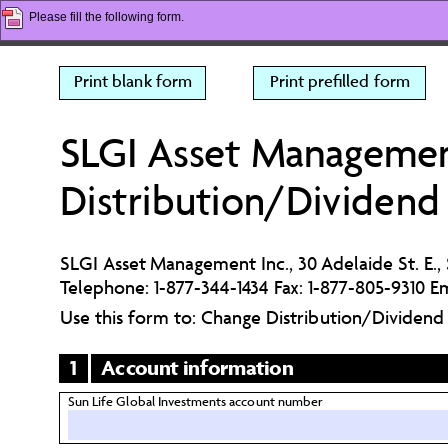
Please fill the following form.
Print blank form
Print prefilled form
SLGI Asset Management
Distribution/Dividend
SLGI Asset Management Inc., 30 Adelaide St. E.,
Telephone: 1-877-344-1434 Fax: 1-877-805-9310 Em
Use this form to: Change Distribution/Dividen
1
Account information
Sun Life Global Investments account number