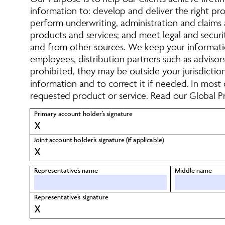
information to: develop and deliver the right p
perform underwriting, administration and claims a
products and services; and meet legal and securi
and from other sources. We keep your informatio
employees, distribution partners such as advisors,
prohibited, they may be outside your jurisdictio
information and to correct it if needed. In most
requested product or service. Read our Global Pr
Primary account holder’s signature 
X
Joint account holder’s signature (if applicable) 
X
Representative’s name
Middle name
Representative’s signature 
X