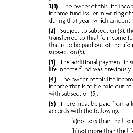
3(1)
   The owner of this life inc
income fund issuer in writing of
during that year, which amount m
(2)  
Subject to subsection (3), t
transferred to this life income f
that is to be paid out of the li
subsection (5). 
(3)  
 The additional payment in s
life income fund was previously 
(4)  
The owner of this life inco
income that is to be paid out of
with subsection (5). 
(5)
   There must be paid from a 
accords with the following: 
(a)not less than the li
(b)not more than the l