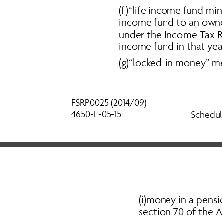
(f)“life income fund mi
income fund to an owne
under the 
Income Tax R
income fund in that year
(g)“locked-in money” m
FSRP0025 (2014/09) 
4650-E-05-15
Schedul
(i)money in a pensi
section 70 of the Ac