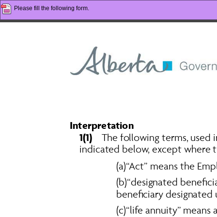
Please fill the following form.
Interpretation 
1(1)
    The following terms, used
indicated below, except where t
(a)“Act” means the 
Empl
(b)“designated beneficia
beneficiary designated u
(c)“life annuity” mean