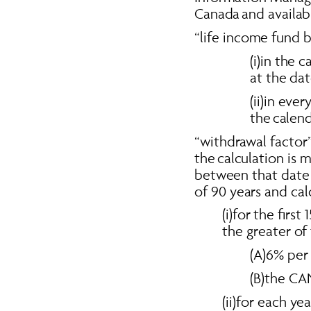
Canada and availab
“life income fund b
(i)in the 
at the dat
(ii)in eve
the calend
“withdrawal factor”
the calculation is 
between that date 
of 90 years and cal
(i)for the firs
the greater of 
(A)6% per 
(B)the CA
(ii)for each yea