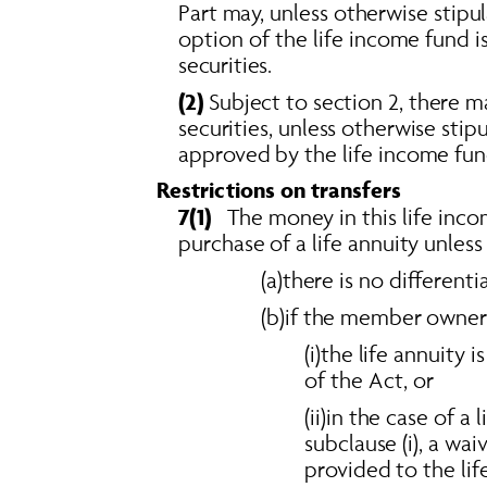
Part may, unless otherwise stipu
option of the life income fund i
securities. 
(2)
 Subject to section 2, there m
securities, unless otherwise stip
approved by the life income fun
Restrictions on transfers 
7(1)
   The money in this life in
purchase of a life annuity unless
(a)there is no different
(b)if the member owner 
(i)the life annuity 
of the Act, or 
(ii)in the case of a
subclause (i), a wa
provided to the lif