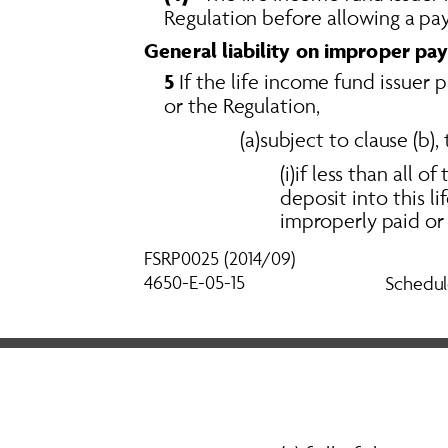
Regulation before allowing a pay
General liability on improper pay
5
 If the life income fund issuer
or the Regulation, 
(a)subject to clause (b),
(i)if less than all 
deposit into this 
improperly paid or 
FSRP0025 (2014/09) 
4650-E-05-15
Schedul