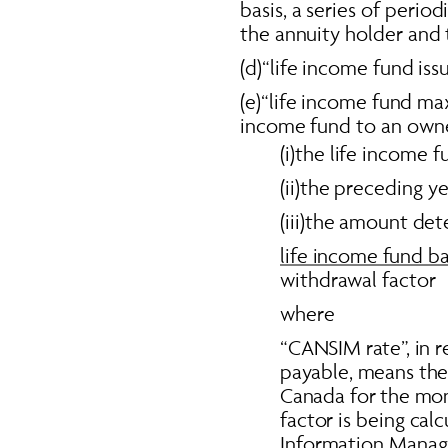
basis, a series of period
the annuity holder and t
(d)“life income fund iss
(e)“life income fund ma
income fund to an owner
(i)the life income
(ii)the preceding y
(iii)the amount det
life income fund ba
withdrawal factor  
where 
“CANSIM rate”, in r
payable, means the
Canada for the mon
factor is being ca
Information Manage