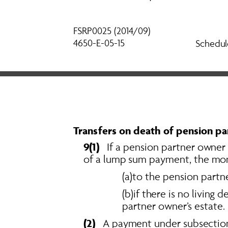
FSRP0025 (2014/09) 
4650-E-05-15
Schedul
Transfers on death of pension pa
9(1)  
 If a pension partner owner 
of a lump sum payment, the mone
(a)to the pension partne
(b)if there is no living
partner owner’s estate. 
(2)
   A payment under subsection 