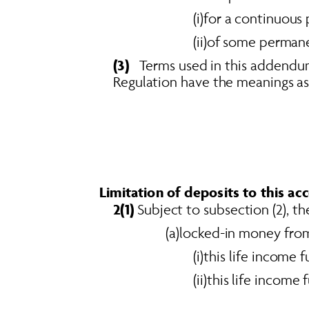
(i)for a continuous 
(ii)of some permanen
(3)
   Terms used in this addendum
Regulation have the meanings ass
Limitation of deposits to this ac
2(1)
 Subject to subsection (2), t
(a)locked-in money from
(i)this life income
(ii)this life incom