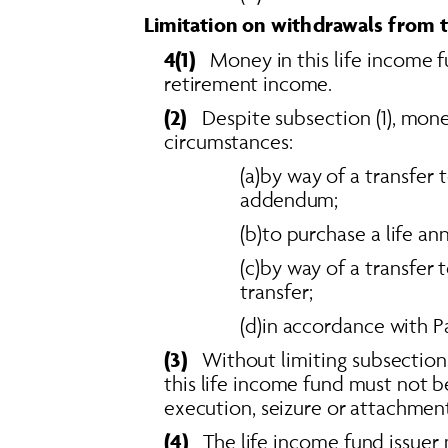
Limitation on withdrawals from t
4(1)  
 Money in this life income f
retirement income. 
(2)  
 Despite subsection (1), mon
circumstances: 
(a)by way of a transfer 
addendum; 
(b)to purchase a life ann
(c)by way of a transfer 
transfer; 
(d)in accordance with P
(3)
   Without limiting subsection
this life income fund must not b
execution, seizure or attachment
(4)
   The life income fund issue