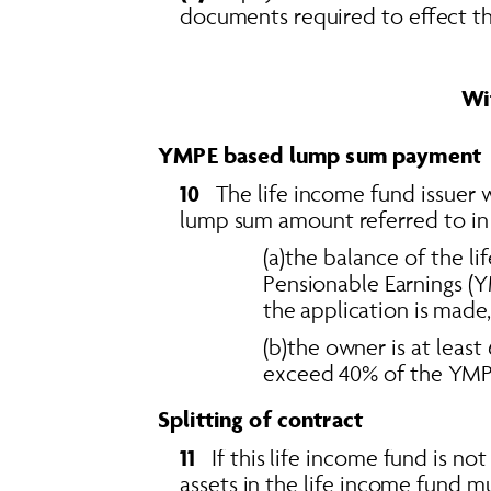
documents required to effect t
Wi
YMPE based lump sum payment
10  
 The life income fund issuer 
lump sum amount referred to in se
(a)the balance of the 
Pensionable Earnings (Y
the application is made,
(b)the owner is at least
exceed 40% of the YMPE 
Splitting of contract
11
   If this life income fund is n
assets in the life income fund m