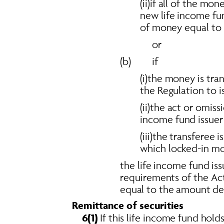
(ii)if all of the mo
new life income fu
of money equal to 
or 
(b)        if 
(i)the money is tra
the Regulation to i
(ii)the act or omiss
income fund issuer 
(iii)the transferee
which locked-in mon
the life income fund iss
requirements of the Act
equal to the amount deal
Remittance of securities 
6(1)
 If this life income fund holds