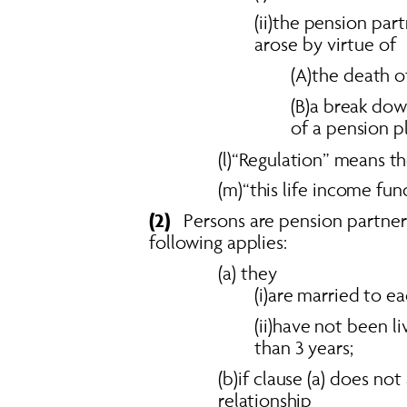
(ii)the pension par
arose by virtue of 
(A)the death 
(B)a break do
of a pension 
(l)“Regulation” means th
(m)“this life income fu
(2)
   Persons are pension partne
following applies: 
(a) they 
(i)are married to e
(ii)have not been l
than 3 years; 
(b)if clause (a) does no
relationship 