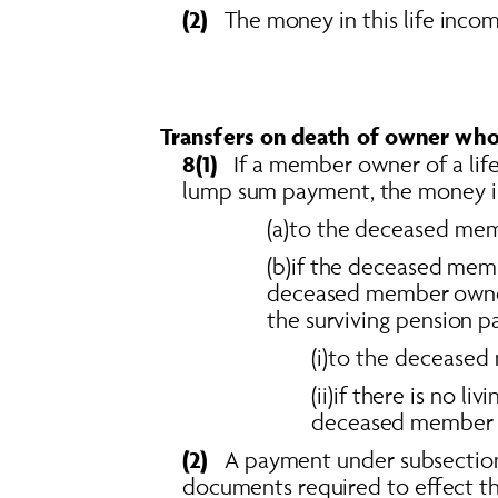
(2)  
 The money in this life inco
Transfers on death of owner wh
8(1)  
 If a member owner of a lif
lump sum payment, the money in
(a)to the deceased memb
(b)if the deceased memb
deceased member owner h
the surviving pension p
(i)to the deceased
(ii)if there is no l
deceased member o
(2)   
A payment under subsection 
documents required to effect t