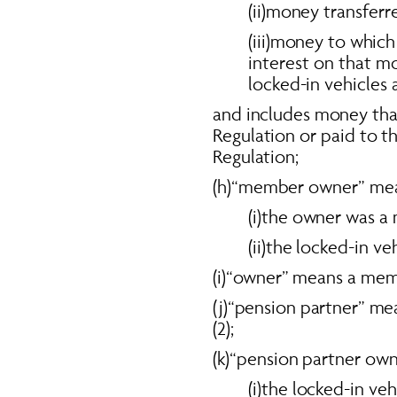
(ii)money transferr
(iii)money to which 
interest on that m
locked-in vehicles a
and includes money that 
Regulation or paid to the
Regulation; 
(h)“member owner” mean
(i)the owner was a
(ii)the locked-in v
(i)“owner” means a mem
(j)“pension partner” me
(2); 
(k)“pension partner own
(i)the locked-in ve