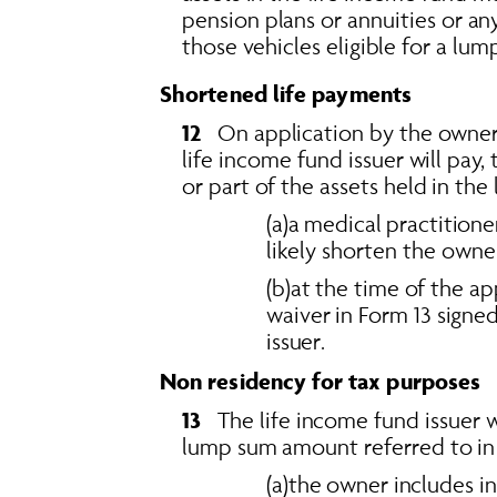
pension plans or annuities or a
those vehicles eligible for a lum
Shortened life payments
12   
On application by the owner o
life income fund issuer will pay,
or part of the assets held in the 
(a)a medical practitioner
likely shorten the owner
(b)at the time of the a
waiver in Form 13 signe
issuer.
Non residency for tax purposes
13   
The life income fund issuer w
lump sum amount referred to in se
(a)the owner includes i