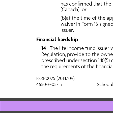
has confirmed that the 
(Canada), or 
(b)at the time of the a
waiver in Form 13 signe
issuer.
Financial hardship
14   
The life income fund issuer w
Regulation, provide to the owne
prescribed under section 140(5) o
the requirements of the financial
FSRP0025 (2014/09) 
Schedul
4650-E-05-15