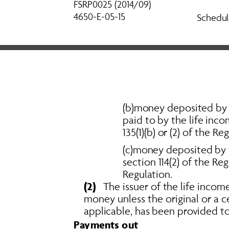
FSRP0025 (2014/09) 
4650-E-05-15
Schedul
(b)money deposited by th
paid to by the life inco
135(1)(b) or (2) of the Re
(c)money deposited by t
section 114(2) of the Re
Regulation. 
(2)
   The issuer of the life inco
money unless the original or a ce
applicable, has been provided to 
Payments out 