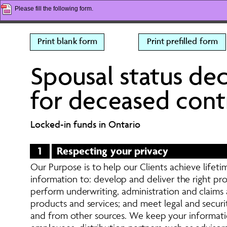
Please fill the following form.
Print blank form
Print prefilled form
Spousal status dec
for deceased cont
Locked-in funds in Ontario
1
Respecting your privacy 
Our Purpose is to help our Clients achieve lifetim
information to: develop and deliver the right p
perform underwriting, administration and claims a
products and services; and meet legal and securi
and from other sources. We keep your informatio