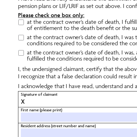
pension plans or LIF/LRIF as set out above. I conf
Please check one box only:
at the contract owner’s date of death, I fulf
of entitlement to the death benefit or the sur
at the contract owner’s date of death, I was 
conditions required to be considered the co
at the contract owner’s date of death, I was
fulfilled the conditions required to be consi
I, the undersigned claimant, certify that the ab
I recognize that a false declaration could result 
I acknowledge that I have read, understand and a
Signature of claimant 
X
First name (please print)
Resident address (street number and name)