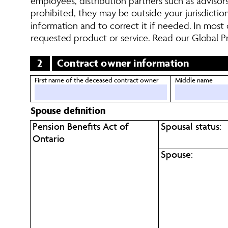
employees, distribution partners such as advisors,
prohibited, they may be outside your jurisdictio
information and to correct it if needed. In most
requested product or service. Read our Global Pr
2
Contract owner information
First name of the deceased contract owner
Middle name
Spouse definition
Pension Benefits Act of 
Spousal status:
Ontario
Spouse: