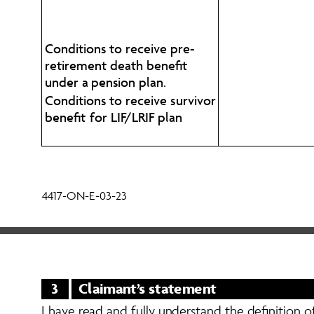
Conditions to receive pre-
retirement death benefit 
under a pension plan. 
Conditions to receive survivor 
benefit for LIF/LRIF plan
4417-ON-E-03-23
3
Claimant’s statement
I have read and fully understand the definition o