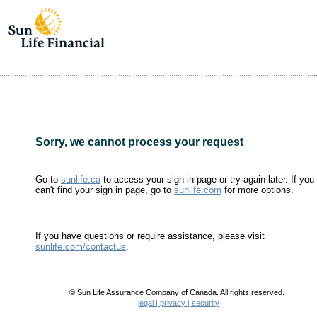
Sorry, we cannot process your request
Go to
sunlife.ca
to access your sign in page or try again later. If you
can't find your sign in page, go to
sunlife.com
for more options.
If you have questions or require assistance, please visit
sunlife.com/contactus
.
© Sun Life Assurance Company of Canada. All rights reserved.
legal | privacy | security