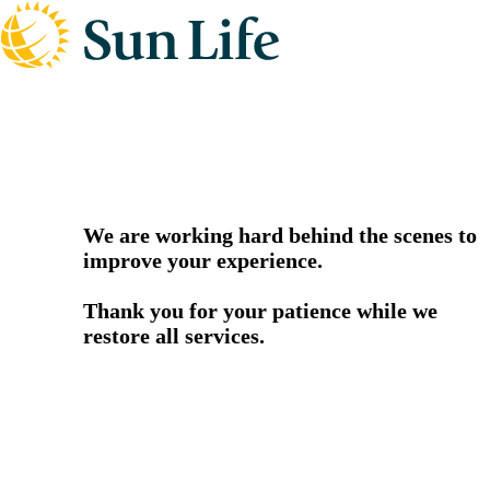
We are working hard behind the scenes to
improve your experience.
Thank you for your patience while we
restore all services.