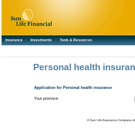
Insurance
Investments
Tools & Resources
Personal health insuran
Application for Personal health insurance
Your province:
© Sun Life Assurance Company of 